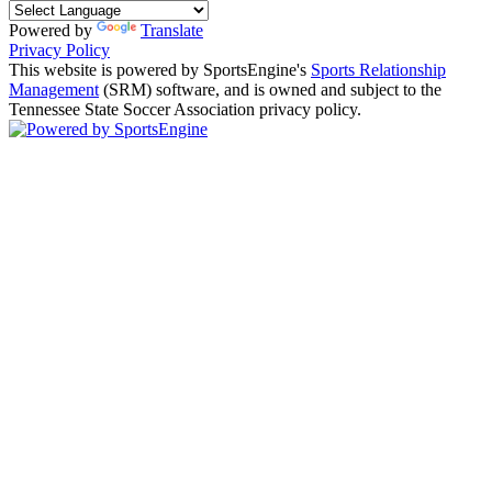
Powered by
Translate
Privacy Policy
This website is powered by SportsEngine's
Sports Relationship
Management
(SRM) software, and is owned and subject to the
Tennessee State Soccer Association privacy policy.