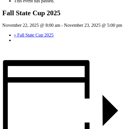
This event has passed.
Fall State Cup 2025
November 22, 2025 @ 8:00 am
-
November 23, 2025 @ 5:00 pm
«
Fall State Cup 2025