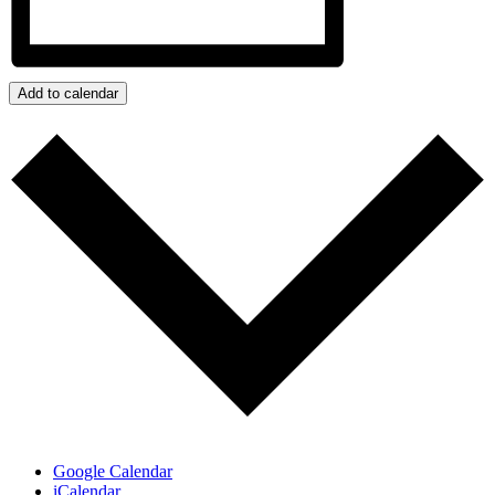
Add to calendar
Google Calendar
iCalendar