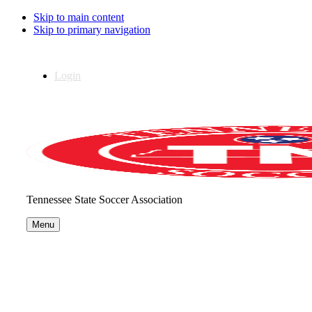
Skip to main content
Skip to primary navigation
Login
Tennessee State Soccer Association
Menu