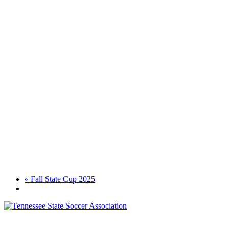
«
Fall State Cup 2025