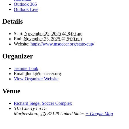
Outlook 365
Outlook Live
Details
Start:
November 22, 2025 @ 8:00 am
End:
November 23, 2025 @ 5:00 pm
Website:
https://www.tnsoccer.org/state-cup/
Organizer
Jeannie Louk
Email
jlouk@tnsoccer.org
View Organizer Website
Venue
Richard Siegel Soccer Complex
515 Cherry Ln Dr
Murfreesboro
,
TN
37129
United States
+ Google Map