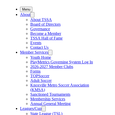
Menu
About
About TSSA
Board of Directors
Governance
Become a Member
TSSA Hall of Fame
Events
Contact Us
Member Services
Youth Home
PlayMetrics Governing System Log In
2026-2027 Member Clubs
Forms
TOPSoccer
Adult Soccer
Knoxville Metro Soccer Association
(KMSA)
Sanctioned Tournaments
Membership Services
Annual General Meeting
Leagues/Cup
State League (TSL)