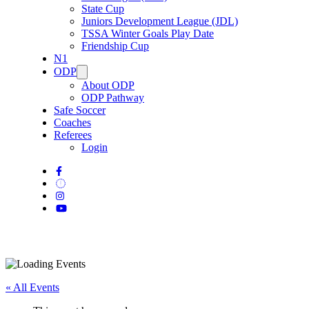
State Cup
Juniors Development League (JDL)
TSSA Winter Goals Play Date
Friendship Cup
N1
ODP
About ODP
ODP Pathway
Safe Soccer
Coaches
Referees
Login
« All Events