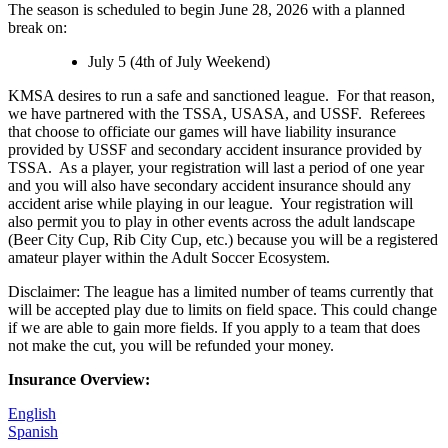
The season is scheduled to begin June 28, 2026 with a planned
break on:
July 5 (4th of July Weekend)
KMSA desires to run a safe and sanctioned league. For that reason,
we have partnered with the TSSA, USASA, and USSF. Referees
that choose to officiate our games will have liability insurance
provided by USSF and secondary accident insurance provided by
TSSA. As a player, your registration will last a period of one year
and you will also have secondary accident insurance should any
accident arise while playing in our league. Your registration will
also permit you to play in other events across the adult landscape
(Beer City Cup, Rib City Cup, etc.) because you will be a registered
amateur player within the Adult Soccer Ecosystem.
Disclaimer: The league has a limited number of teams currently that
will be accepted play due to limits on field space. This could change
if we are able to gain more fields. If you apply to a team that does
not make the cut, you will be refunded your money.
Insurance Overview:
English
Spanish