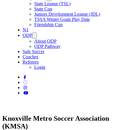
State League (TSL)
State Cup
Juniors Development League (JDL)
TSSA Winter Goals Play Date
Friendship Cup
N1
ODP
About ODP
ODP Pathway
Safe Soccer
Coaches
Referees
Login
Knoxville Metro Soccer Association
(KMSA)