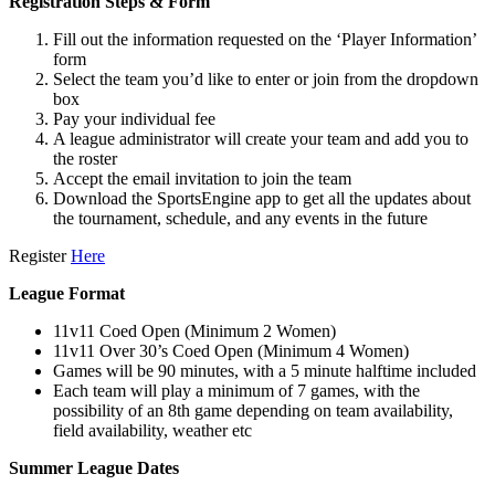
Registration Steps & Form
Fill out the information requested on the ‘Player Information’
form
Select the team you’d like to enter or join from the dropdown
box
Pay your individual fee
A league administrator will create your team and add you to
the roster
Accept the email invitation to join the team
Download the SportsEngine app to get all the updates about
the tournament, schedule, and any events in the future
Register
Here
League Format
11v11 Coed Open (Minimum 2 Women)
11v11 Over 30’s Coed Open (Minimum 4 Women)
Games will be 90 minutes, with a 5 minute halftime included
Each team will play a minimum of 7 games, with the
possibility of an 8th game depending on team availability,
field availability, weather etc
Summer
League Dates