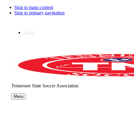
Skip to main content
Skip to primary navigation
Login
Tennessee State Soccer Association
Menu