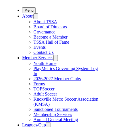
Menu
About
About TSSA
Board of Directors
Governance
Become a Member
TSSA Hall of Fame
Events
Contact Us
Member Services
Youth Home
PlayMetrics Governing System Log
In
2026-2027 Member Clubs
Forms
TOPSoccer
Adult Soccer
Knoxville Metro Soccer Association
(KMSA)
Sanctioned Tournaments
Membership Services
Annual General Meeting
Leagues/Cup