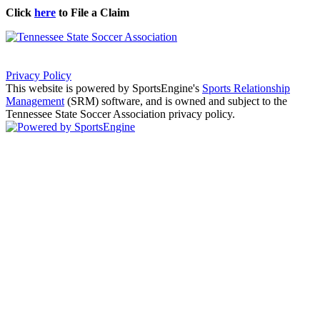
Click
here
to File a Claim
Privacy Policy
This website is powered by SportsEngine's
Sports Relationship
Management
(SRM) software, and is owned and subject to the
Tennessee State Soccer Association privacy policy.