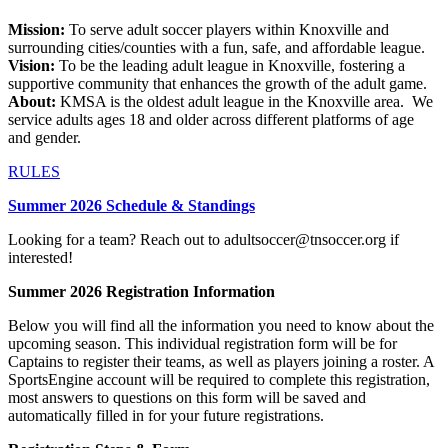
Mission:
To serve adult soccer players within Knoxville and
surrounding cities/counties with a fun, safe, and affordable league.
Vision:
To be the leading adult league in Knoxville, fostering a
supportive community that enhances the growth of the adult game.
About:
KMSA is the oldest adult league in the Knoxville area. We
service adults ages 18 and older across different platforms of age
and gender.
RULES
Summer 2026 Schedule & Standings
Looking for a team? Reach out to adultsoccer@tnsoccer.org if
interested!
Summer 2026 Registration Information
Below you will find all the information you need to know about the
upcoming season. This individual registration form will be for
Captains to register their teams, as well as players joining a roster. A
SportsEngine account will be required to complete this registration,
most answers to questions on this form will be saved and
automatically filled in for your future registrations.