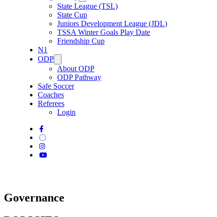
State League (TSL)
State Cup
Juniors Development League (JDL)
TSSA Winter Goals Play Date
Friendship Cup
N1
ODP
About ODP
ODP Pathway
Safe Soccer
Coaches
Referees
Login
Governance