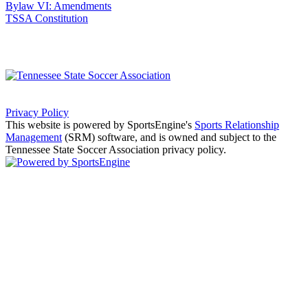
Bylaw VI: Amendments
TSSA Constitution
Privacy Policy
This website is powered by SportsEngine's
Sports Relationship
Management
(SRM) software, and is owned and subject to the
Tennessee State Soccer Association privacy policy.