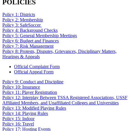
POLICIES
Policy 1: Districts
Policy 2: Membership
Policy 3: SafeSoccer
Policy 4: Background Checks
Policy 5: General Membership Meetings
Policy 6: Budget and Finances
Policy 7: Risk Management
Policy 8: Protests, Disputes, Grievances, Disciplinary Matters,
Hearings & Appeals
Official Complaint Form
Official Appeal Form
Policy 9: Conduct and Discipline
Policy 10: Insurance
Policy 11: Player Registration
Policy 12: Interplay Between TSSA Registered Associations, USSF
Affiliated Members, and Unaffiliated Colleges and Universities
Policy 13: Modified Playing Rules
Policy 14: Playing Rules
Policy 15: Indoor
Policy 16: Travel
Policy 17: Hosting Events