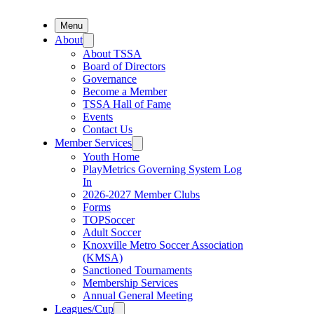
Menu
About
About TSSA
Board of Directors
Governance
Become a Member
TSSA Hall of Fame
Events
Contact Us
Member Services
Youth Home
PlayMetrics Governing System Log
In
2026-2027 Member Clubs
Forms
TOPSoccer
Adult Soccer
Knoxville Metro Soccer Association
(KMSA)
Sanctioned Tournaments
Membership Services
Annual General Meeting
Leagues/Cup