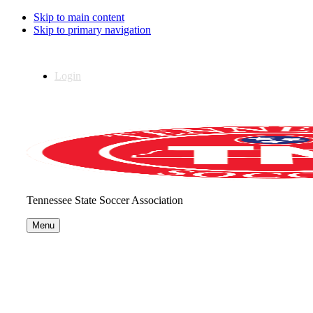
Skip to main content
Skip to primary navigation
Login
Tennessee State Soccer Association
Menu