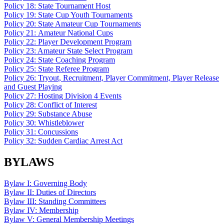
Policy 18: State Tournament Host
Policy 19: State Cup Youth Tournaments
Policy 20: State Amateur Cup Tournaments
Policy 21: Amateur National Cups
Policy 22: Player Development Program
Policy 23: Amateur State Select Program
Policy 24: State Coaching Program
Policy 25: State Referee Program
Policy 26: Tryout, Recruitment, Player Commitment, Player Release
and Guest Playing
Policy 27: Hosting Division 4 Events
Policy 28: Conflict of Interest
Policy 29: Substance Abuse
Policy 30: Whistleblower
Policy 31: Concussions
Policy 32: Sudden Cardiac Arrest Act
BYLAWS
Bylaw I: Governing Body
Bylaw II: Duties of Directors
Bylaw III: Standing Committees
Bylaw IV: Membership
Bylaw V: General Membership Meetings