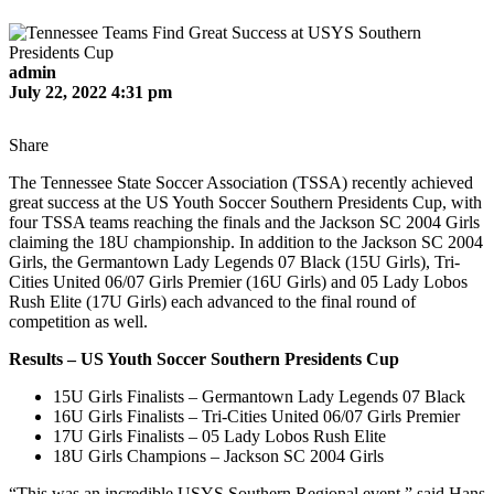
admin
July 22, 2022 4:31 pm
Share
The Tennessee State Soccer Association (TSSA) recently achieved
great success at the US Youth Soccer Southern Presidents Cup, with
four TSSA teams reaching the finals and the Jackson SC 2004 Girls
claiming the 18U championship. In addition to the Jackson SC 2004
Girls, the Germantown Lady Legends 07 Black (15U Girls), Tri-
Cities United 06/07 Girls Premier (16U Girls) and 05 Lady Lobos
Rush Elite (17U Girls) each advanced to the final round of
competition as well.
Results – US Youth Soccer Southern Presidents Cup
15U Girls Finalists – Germantown Lady Legends 07 Black
16U Girls Finalists – Tri-Cities United 06/07 Girls Premier
17U Girls Finalists – 05 Lady Lobos Rush Elite
18U Girls Champions – Jackson SC 2004 Girls
“This was an incredible USYS Southern Regional event,” said Hans