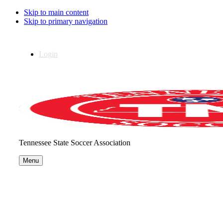
Skip to main content
Skip to primary navigation
Login
Tennessee State Soccer Association
Menu