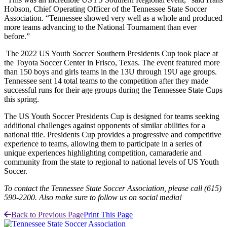
Hobson, Chief Operating Officer of the Tennessee State Soccer
Association. “Tennessee showed very well as a whole and produced
more teams advancing to the National Tournament than ever
before.”
The 2022 US Youth Soccer Southern Presidents Cup took place at
the Toyota Soccer Center in Frisco, Texas. The event featured more
than 150 boys and girls teams in the 13U through 19U age groups.
Tennessee sent 14 total teams to the competition after they made
successful runs for their age groups during the Tennessee State Cups
this spring.
The US Youth Soccer Presidents Cup is designed for teams seeking
additional challenges against opponents of similar abilities for a
national title. Presidents Cup provides a progressive and competitive
experience to teams, allowing them to participate in a series of
unique experiences highlighting competition, camaraderie and
community from the state to regional to national levels of US Youth
Soccer.
To contact the Tennessee State Soccer Association, please call (615)
590-2200. Also make sure to follow us on social media!
Back to Previous Page
Print This Page