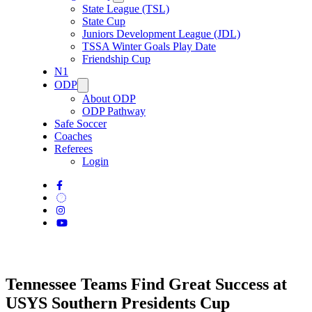
State League (TSL)
State Cup
Juniors Development League (JDL)
TSSA Winter Goals Play Date
Friendship Cup
N1
ODP
About ODP
ODP Pathway
Safe Soccer
Coaches
Referees
Login
Tennessee Teams Find Great Success at
USYS Southern Presidents Cup