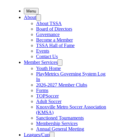
Menu
About
About TSSA
Board of Directors
Governance
Become a Member
TSSA Hall of Fame
Events
Contact Us
Member Services
Youth Home
PlayMetrics Governing System Log
In
2026-2027 Member Clubs
Forms
TOPSoccer
Adult Soccer
Knoxville Metro Soccer Association
(KMSA)
Sanctioned Tournaments
Membership Services
Annual General Meeting
Leagues/Cup