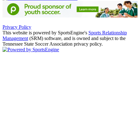
Privacy Policy
This website is powered by SportsEngine's
Sports Relationship
Management
(SRM) software, and is owned and subject to the
Tennessee State Soccer Association privacy policy.